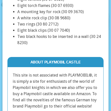
Eight torch flames (30 07 6930)
A mounting key for rock (30 09 3670)
A white rock clip (30 08 9680)
Two rings (30 80 2712)
Eight black clips (30 07 7040)
Two black hooks to be inserted in a wall (30 24
8230)
ABOUT PLAYMOBIL CASTLE
This site is not associated with PLAYMOBIL®, it
is simply a site for enthusiasts of the world of
Playmobil knights in which we also offer you to
buy a Playmobil castle available on Amazon. To
find all the novelties of the famous German toy
brand Playmobil go to their official website!