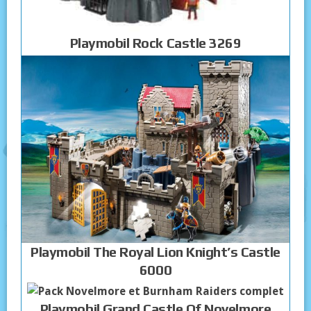
Playmobil Rock Castle 3269
Playmobil The Royal Lion Knight’s Castle
6000
Playmobil Grand Castle Of Novelmore