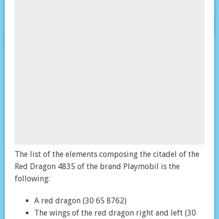
The list of the elements composing the citadel of the
Red Dragon 4835 of the brand Playmobil is the
following:
A red dragon (30 65 8762)
The wings of the red dragon right and left (30