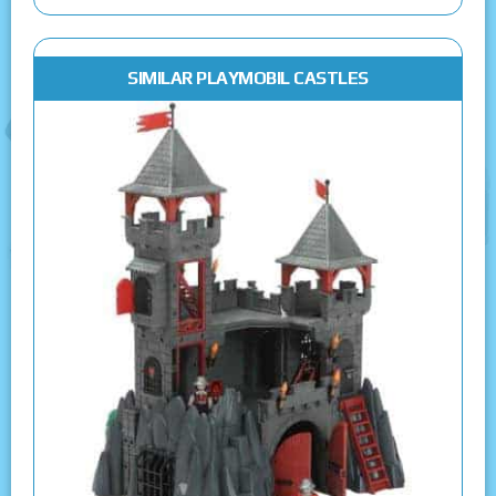
SIMILAR PLAYMOBIL CASTLES