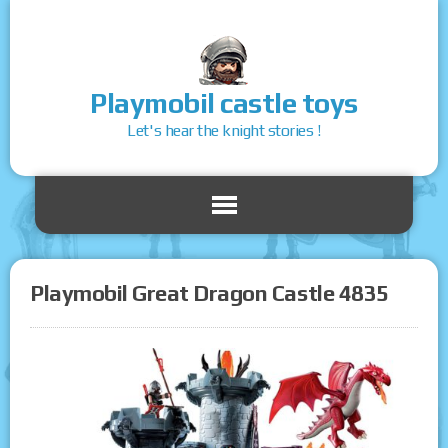
Playmobil castle toys
Let's hear the knight stories !
Playmobil Great Dragon Castle 4835