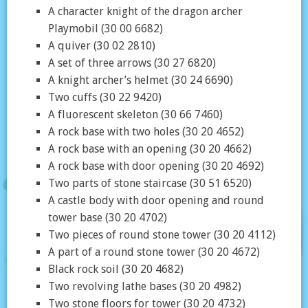
A character knight of the dragon archer
Playmobil (30 00 6682)
A quiver (30 02 2810)
A set of three arrows (30 27 6820)
A knight archer’s helmet (30 24 6690)
Two cuffs (30 22 9420)
A fluorescent skeleton (30 66 7460)
A rock base with two holes (30 20 4652)
A rock base with an opening (30 20 4662)
A rock base with door opening (30 20 4692)
Two parts of stone staircase (30 51 6520)
A castle body with door opening and round
tower base (30 20 4702)
Two pieces of round stone tower (30 20 4112)
A part of a round stone tower (30 20 4672)
Black rock soil (30 20 4682)
Two revolving lathe bases (30 20 4982)
Two stone floors for tower (30 20 4732)