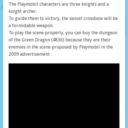
The Playmobil characters are three knights and a
knight archer.
To guide them to victory, the swivel crossbow will be
a formidable weapon.
To play the scene properly, you can buy the dungeon
of the Green Dragon (4836) because they are their
enemies in the scene proposed by Playmobil in the
2009 advertisement :