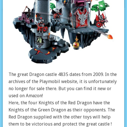
The great Dragon castle 4835 dates from 2009. In the
archives of the Playmobil website, it is unfortunately
no longer for sale there. But you can find it new or
used on Amazon!
Here, the four Knights of the Red Dragon have the
Knights of the Green Dragon as their opponents. The
Red Dragon supplied with the other toys will help
them to be victorious and protect the great castle !