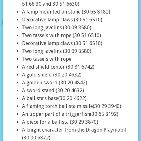
51 66 30 and 30 51 6630)
A lamp mounted on stone (30 65 8182)
Decorative lamp claws (30 51 6510)
Two long javelins (30 09 8580)
Two tassels with rope (30 51 6510)
Decorative lamp claws (30 51 6510)
Two long javelins (30 09 8580)
Two tassels with rope
A red shield center (30 81 6742)
A gold shield (30 20 4632)
A golden sword (30 20 4842)
A sword stand (30 20 4632)
A ballista’s base(30 20 4622)
A flaming torch ballista missile(30 29 3940)
An upper part of a triggerfish(30 65 8192)
A piece for a ballista (30 29 3870)
A knight character from the Dragon Playmobil
(30 00 6872)