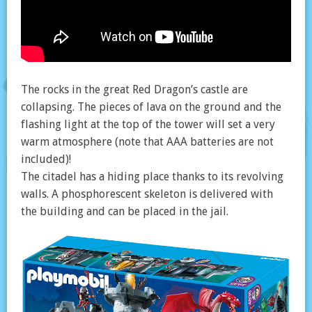
The rocks in the great Red Dragon’s castle are
collapsing. The pieces of lava on the ground and the
flashing light at the top of the tower will set a very
warm atmosphere (note that AAA batteries are not
included)!
The citadel has a hiding place thanks to its revolving
walls. A phosphorescent skeleton is delivered with
the building and can be placed in the jail.