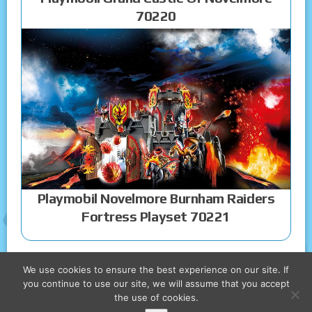
70220
Playmobil Novelmore Burnham Raiders
Fortress Playset 70221
We use cookies to ensure the best experience on our site. If
you continue to use our site, we will assume that you accept
the use of cookies.
COPYRIGHT © 2026 PLAYMOBIL CASTLE TOYS