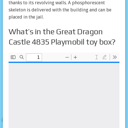
thanks to its revolving walls. A phosphorescent
skeleton is delivered with the building and can be
placed in the jail.
What’s in the Great Dragon
Castle 4835 Playmobil toy box?