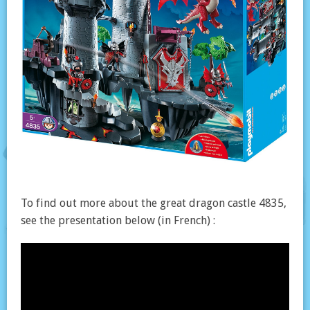
To find out more about the great dragon castle 4835,
see the presentation below (in French) :