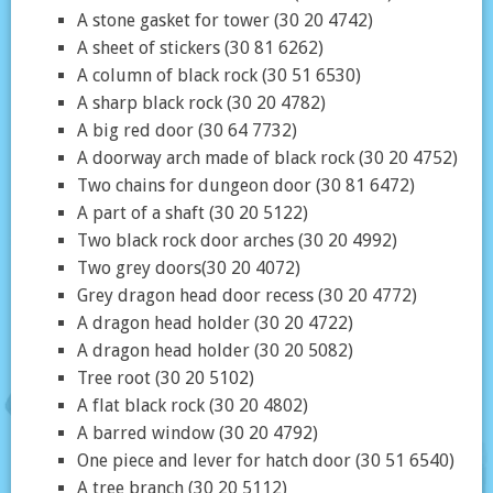
A stone gasket for tower (30 20 4742)
A sheet of stickers (30 81 6262)
A column of black rock (30 51 6530)
A sharp black rock (30 20 4782)
A big red door (30 64 7732)
A doorway arch made of black rock (30 20 4752)
Two chains for dungeon door (30 81 6472)
A part of a shaft (30 20 5122)
Two black rock door arches (30 20 4992)
Two grey doors(30 20 4072)
Grey dragon head door recess (30 20 4772)
A dragon head holder (30 20 4722)
A dragon head holder (30 20 5082)
Tree root (30 20 5102)
A flat black rock (30 20 4802)
A barred window (30 20 4792)
One piece and lever for hatch door (30 51 6540)
A tree branch (30 20 5112)