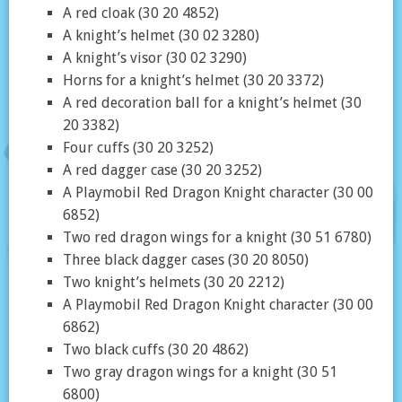
A red cloak (30 20 4852)
A knight’s helmet (30 02 3280)
A knight’s visor (30 02 3290)
Horns for a knight’s helmet (30 20 3372)
A red decoration ball for a knight’s helmet (30
20 3382)
Four cuffs (30 20 3252)
A red dagger case (30 20 3252)
A Playmobil Red Dragon Knight character (30 00
6852)
Two red dragon wings for a knight (30 51 6780)
Three black dagger cases (30 20 8050)
Two knight’s helmets (30 20 2212)
A Playmobil Red Dragon Knight character (30 00
6862)
Two black cuffs (30 20 4862)
Two gray dragon wings for a knight (30 51
6800)