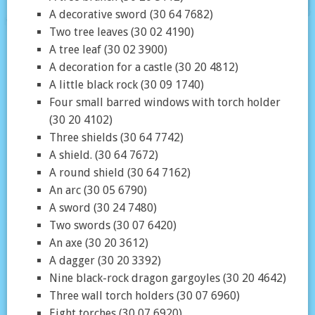
A decorative sword (30 64 7682)
Two tree leaves (30 02 4190)
A tree leaf (30 02 3900)
A decoration for a castle (30 20 4812)
A little black rock (30 09 1740)
Four small barred windows with torch holder
(30 20 4102)
Three shields (30 64 7742)
A shield. (30 64 7672)
A round shield (30 64 7162)
An arc (30 05 6790)
A sword (30 24 7480)
Two swords (30 07 6420)
An axe (30 20 3612)
A dagger (30 20 3392)
Nine black-rock dragon gargoyles (30 20 4642)
Three wall torch holders (30 07 6960)
Eight torches (30 07 6920)