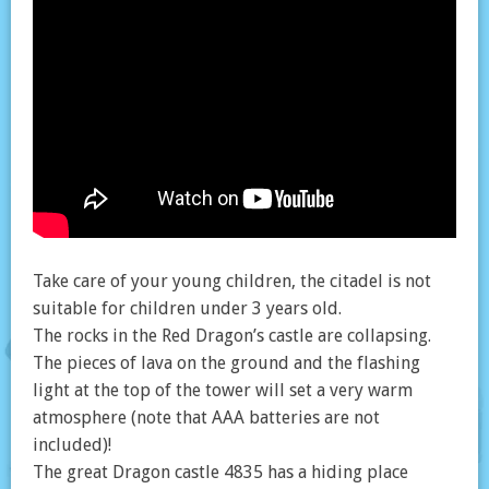
Take care of your young children, the citadel is not
suitable for children under 3 years old.
The rocks in the Red Dragon’s castle are collapsing.
The pieces of lava on the ground and the flashing
light at the top of the tower will set a very warm
atmosphere (note that AAA batteries are not
included)!
The great Dragon castle 4835 has a hiding place