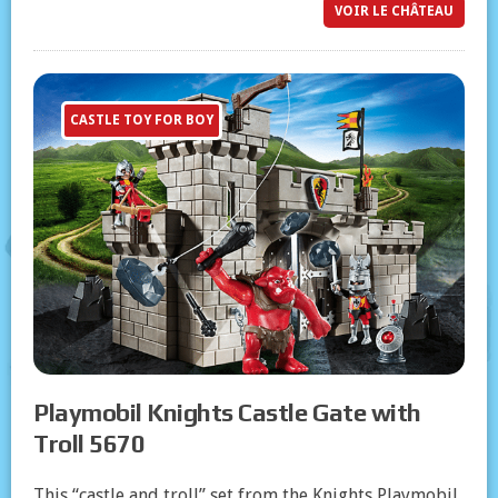
VOIR LE CHÂTEAU
CASTLE TOY FOR BOY
Playmobil Knights Castle Gate with
Troll 5670
This “castle and troll” set from the Knights Playmobil