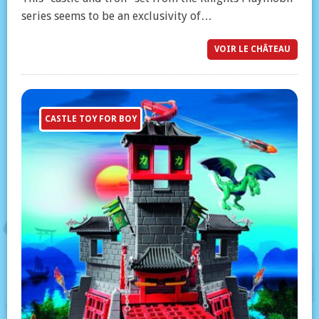
series seems to be an exclusivity of…
VOIR LE CHÂTEAU
CASTLE TOY FOR BOY