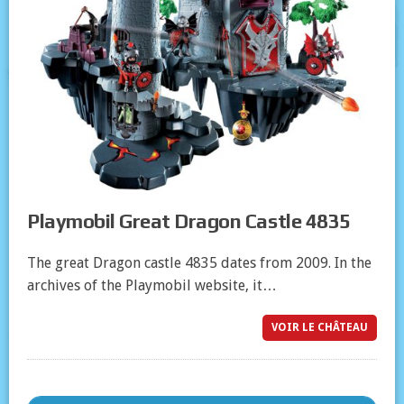
Playmobil Great Dragon Castle 4835
The great Dragon castle 4835 dates from 2009. In the
archives of the Playmobil website, it…
VOIR LE CHÂTEAU