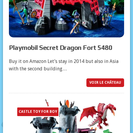
Playmobil Secret Dragon Fort 5480
Buy it on Amazon Let’s stay in 2014 but also in Asia
with the second building…
VOIR LE CHÂTEAU
CASTLE TOY FOR BOY