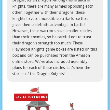
Dragon, Asian Dragon! Among this branch of
knights, there are many armies opposing each
other. Together with their dragons, these
knights have an incredible strike force that
gives them a definite advantage in battle!
However, these warriors have smaller castles
than their enemies, so be careful not to trust
their dragon’s strength too much! These
Playmobil Knights game boxes are listed on this
box and can be purchased from the Amazon
online store. We’ve also included assembly
plans for each of these castles. Let’s hear the
stories of the Dragon Knights!
CASTLE TOY FOR BOY