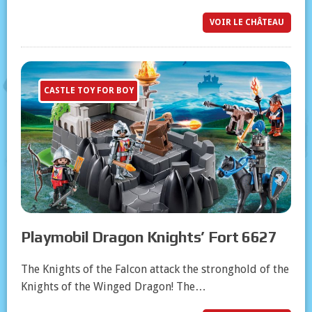
VOIR LE CHÂTEAU
CASTLE TOY FOR BOY
Playmobil Dragon Knights’ Fort 6627
The Knights of the Falcon attack the stronghold of the
Knights of the Winged Dragon! The…