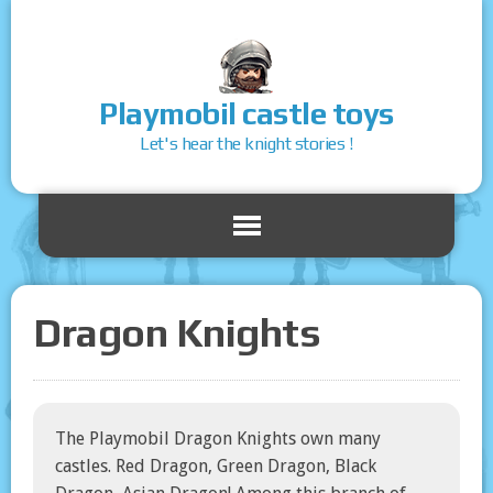
Playmobil castle toys
Let's hear the knight stories !
Dragon Knights
The Playmobil Dragon Knights own many
castles. Red Dragon, Green Dragon, Black