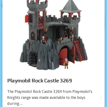
Playmobil Rock Castle 3269
The Playmobil Rock Castle 3269 from Playmobil’s
Knights range was made available to the boys
during…