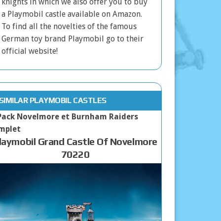
knights in which we also offer you to buy
a Playmobil castle available on Amazon.
To find all the novelties of the famous
German toy brand Playmobil go to their
official website!
SIMILAR PLAYMOBIL CASTLES
laymobil Grand Castle Of Novelmore
70220