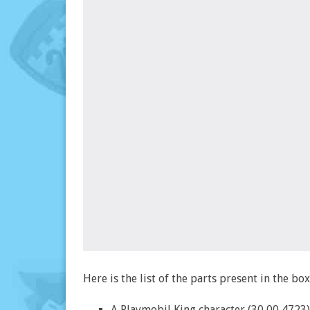
Here is the list of the parts present in the bo
A Playmobil King character (30 00 4723)