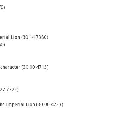
70)
rial Lion (30 14 7380)
60)
 character (30 00 4713)
 22 7723)
the Imperial Lion (30 00 4733)