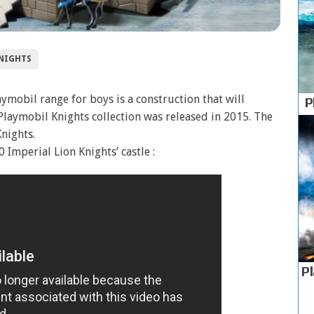
NIGHTS
ymobil range for boys is a construction that will
P
Playmobil Knights collection was released in 2015. The
Knights.
Imperial Lion Knights’ castle :
P