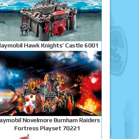
laymobil Hawk Knights’ Castle 6001
laymobil Novelmore Burnham Raiders
Fortress Playset 70221