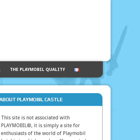
L
THE PLAYMOBIL QUALITY
ABOUT PLAYMOBIL CASTLE
This site is not associated with
PLAYMOBIL®, it is simply a site for
enthusiasts of the world of Playmobil