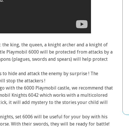
 the king, the queen, a knight archer and a knight of
stle Playmobil 6000 will be protected from attacks by a
pons (plagues, swords and spears) will help protect
s to hide and attack the enemy by surprise ! The
l stop the attackers !
t go with the 6000 Playmobil castle, we recommend that
obil Knights 6042 which works with a multicolored
ick, it will add mystery to the stories your child will
nights, set 6006 will be useful for your boy with his
orse. With their swords, they will be ready for battle!