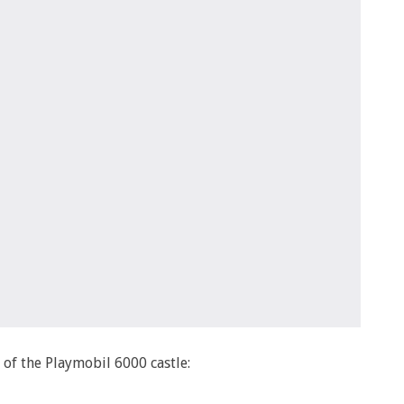
x of the Playmobil 6000 castle: