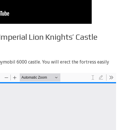
Imperial Lion Knights’ Castle
ymobil 6000 castle. You will erect the fortress easily