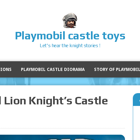
Playmobil castle toys
Let's hear the knight stories !
SIONS
PLAYMOBIL CASTLE DIORAMA
STORY OF PLAYMOBI
 Lion Knight’s Castle