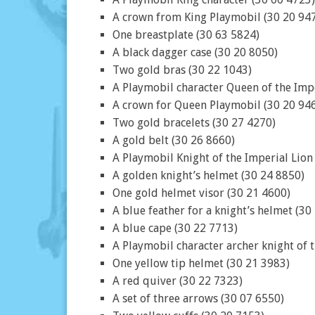
A crown from King Playmobil (30 20 94
One breastplate (30 63 5824)
A black dagger case (30 20 8050)
Two gold bras (30 22 1043)
A Playmobil character Queen of the Impe
A crown for Queen Playmobil (30 20 94
Two gold bracelets (30 27 4270)
A gold belt (30 26 8660)
A Playmobil Knight of the Imperial Lion
A golden knight’s helmet (30 24 8850)
One gold helmet visor (30 21 4600)
A blue feather for a knight’s helmet (30
A blue cape (30 22 7713)
A Playmobil character archer knight of 
One yellow tip helmet (30 21 3983)
A red quiver (30 22 7323)
A set of three arrows (30 07 6550)