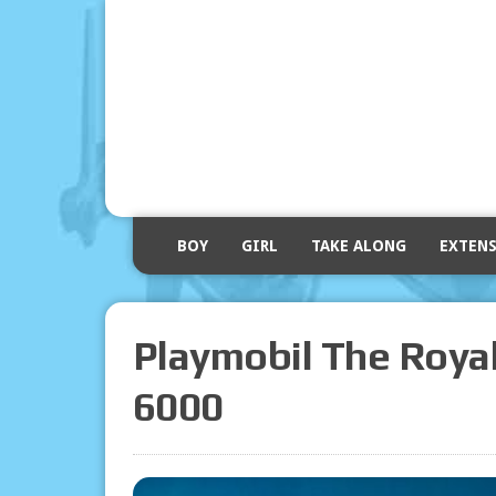
BOY
GIRL
TAKE ALONG
EXTEN
Playmobil The Royal
6000