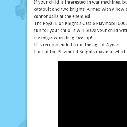
If your child is interested in war machines, b
catapult and two knights. Armed with a bow a
cannonballs at the enemies!
The Royal Lion Knight’s Castle Playmobil 600
fun for your child! It will leave your child 
nostalgia when he grows up!
It is recommended from the age of 4 years.
Look at the Playmobil Knights movie in which 