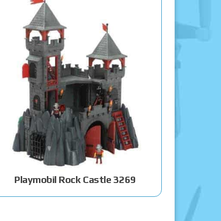
Playmobil Rock Castle 3269