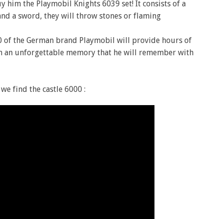
uy him the Playmobil Knights 6039 set! It consists of a
nd a sword, they will throw stones or flaming
0 of the German brand Playmobil will provide hours of
with an unforgettable memory that he will remember with
we find the castle 6000 :