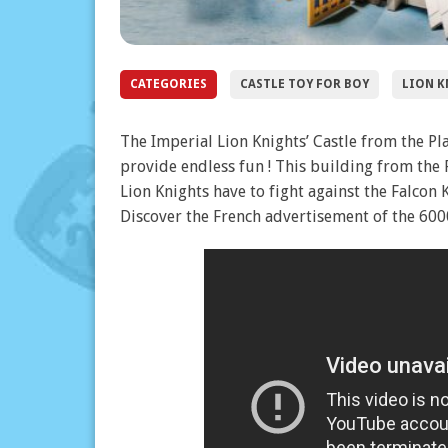
CATEGORIES
CASTLE TOY FOR BOY
LION K
The Imperial Lion Knights’ Castle from the Pla
provide endless fun ! This building from the 
Lion Knights have to fight against the Falcon 
Discover the French advertisement of the 6000 