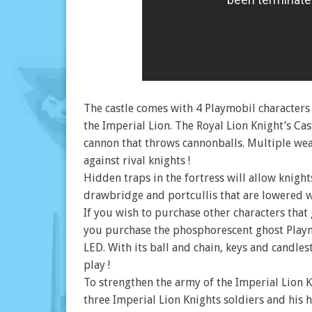
The castle comes with 4 Playmobil characters :
the Imperial Lion. The Royal Lion Knight’s Ca
cannon that throws cannonballs. Multiple wea
against rival knights !
Hidden traps in the fortress will allow knight
drawbridge and portcullis that are lowered wil
If you wish to purchase other characters tha
you purchase the phosphorescent ghost Playm
LED. With its ball and chain, keys and candlest
play !
To strengthen the army of the Imperial Lion K
three Imperial Lion Knights soldiers and his h