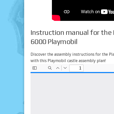
Instruction manual for the 
6000 Playmobil
Discover the assembly instructions for the Pla
with this Playmobil castle assembly plan!