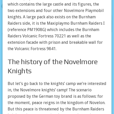
which contains the large castle and its figures, the
two extensions and four other Novelmore Playmobil
knights. A large pack also exists on the Burnham
Raiders side, it is the Maxiplaymo Burnham Raiders I
(reference PM1908G) which includes the Burnham
Raiders Volcanic Fortress 70221 as well as the
extension facade with prison and breakable wall for
the Volcanic Fortress 9841.
The history of the Novelmore
Knights
But let’s go back to the knights’ camp we’re interested
in, the Novelmore knights’ camp! The scenario
proposed by the German toy brand is as follows: for
the moment, peace reigns in the kingdom of Novelon.
But this peace is threatened by the Burnham Raiders