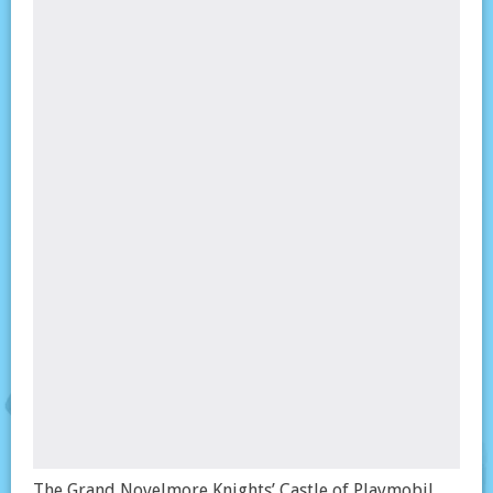
The Grand Novelmore Knights’ Castle of Playmobil