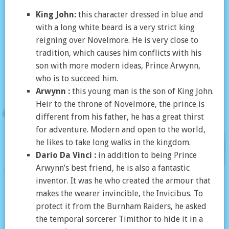
King John:
this character dressed in blue and
with a long white beard is a very strict king
reigning over Novelmore. He is very close to
tradition, which causes him conflicts with his
son with more modern ideas, Prince Arwynn,
who is to succeed him.
Arwynn :
this young man is the son of King John.
Heir to the throne of Novelmore, the prince is
different from his father, he has a great thirst
for adventure. Modern and open to the world,
he likes to take long walks in the kingdom.
Dario Da Vinci :
in addition to being Prince
Arwynn’s best friend, he is also a fantastic
inventor. It was he who created the armour that
makes the wearer invincible, the Invicibus. To
protect it from the Burnham Raiders, he asked
the temporal sorcerer Timithor to hide it in a