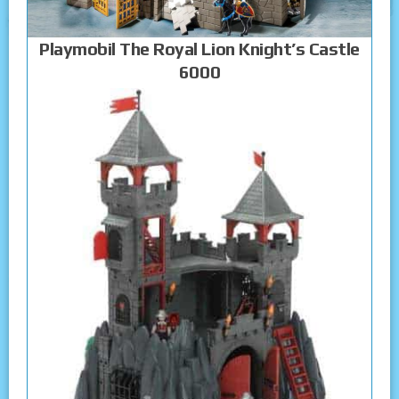
Playmobil The Royal Lion Knight’s Castle
6000