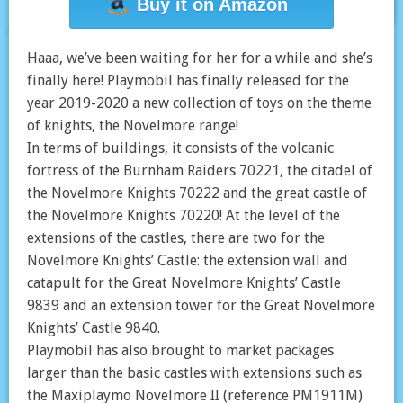
Buy it on Amazon
Haaa, we’ve been waiting for her for a while and she’s
finally here! Playmobil has finally released for the
year 2019-2020 a new collection of toys on the theme
of knights, the Novelmore range!
In terms of buildings, it consists of the volcanic
fortress of the Burnham Raiders 70221, the citadel of
the Novelmore Knights 70222 and the great castle of
the Novelmore Knights 70220! At the level of the
extensions of the castles, there are two for the
Novelmore Knights’ Castle: the extension wall and
catapult for the Great Novelmore Knights’ Castle
9839 and an extension tower for the Great Novelmore
Knights’ Castle 9840.
Playmobil has also brought to market packages
larger than the basic castles with extensions such as
the Maxiplaymo Novelmore II (reference PM1911M)