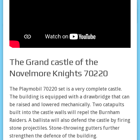
The Grand castle of the
Novelmore Knights 70220
The Playmobil 70220 set is a very complete castle.
The building is equipped with a drawbridge that can
be raised and lowered mechanically. Two catapults
built into the castle walls will repel the Burnham
Raiders. A ballista will also defend the castle by firing
stone projectiles. Stone-throwing gutters further
strengthen the defence of the building.