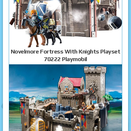
Novelmore Fortress With Knights Playset
70222 Playmobil