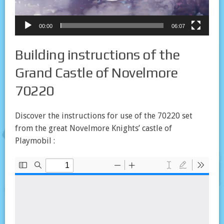
00:00
06:07
Building instructions of the
Grand Castle of Novelmore
70220
Discover the instructions for use of the 70220 set
from the great Novelmore Knights’ castle of
Playmobil :