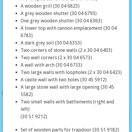
A wooden grill (30 04 6823)
A grey wooden shutter (30 04 6793)
One grey wooden shutter (30 04 6363)
A tower top with cannon emplacement (30 04
6783)
A dark grey soil (30 04 6353)
Two corners of stone walls (2 x 30 04 6403)
Two wall corners (2 x 30 04 6573)
A wall with arch (30 04 6733)
Two large walls with loopholes (2 x 30 04 6423)
A castle wall with two holes (30 45 5912)
A large stone wall with large opening (30 45
5582)
Two small walls with battlements (right and
left)
(30 51 9212)
Set of wooden parts for trapdoor (30 51 9182)