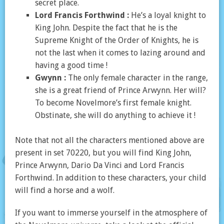
secret place.
Lord Francis Forthwind :
He’s a loyal knight to
King John. Despite the fact that he is the
Supreme Knight of the Order of Knights, he is
not the last when it comes to lazing around and
having a good time !
Gwynn :
The only female character in the range,
she is a great friend of Prince Arwynn. Her will?
To become Novelmore’s first female knight.
Obstinate, she will do anything to achieve it !
Note that not all the characters mentioned above are
present in set 70220, but you will find King John,
Prince Arwynn, Dario Da Vinci and Lord Francis
Forthwind. In addition to these characters, your child
will find a horse and a wolf.
If you want to immerse yourself in the atmosphere of