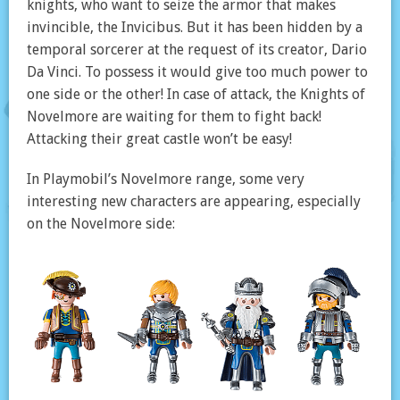
knights, who want to seize the armor that makes
invincible, the Invicibus. But it has been hidden by a
temporal sorcerer at the request of its creator, Dario
Da Vinci. To possess it would give too much power to
one side or the other! In case of attack, the Knights of
Novelmore are waiting for them to fight back!
Attacking their great castle won’t be easy!
In Playmobil’s Novelmore range, some very
interesting new characters are appearing, especially
on the Novelmore side: