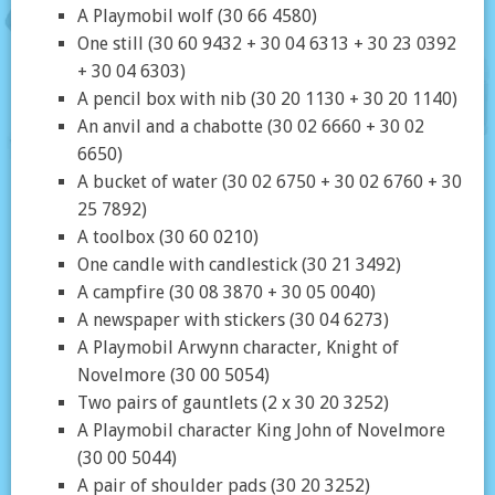
A Playmobil wolf (30 66 4580)
One still (30 60 9432 + 30 04 6313 + 30 23 0392
+ 30 04 6303)
A pencil box with nib (30 20 1130 + 30 20 1140)
An anvil and a chabotte (30 02 6660 + 30 02
6650)
A bucket of water (30 02 6750 + 30 02 6760 + 30
25 7892)
A toolbox (30 60 0210)
One candle with candlestick (30 21 3492)
A campfire (30 08 3870 + 30 05 0040)
A newspaper with stickers (30 04 6273)
A Playmobil Arwynn character, Knight of
Novelmore (30 00 5054)
Two pairs of gauntlets (2 x 30 20 3252)
A Playmobil character King John of Novelmore
(30 00 5044)
A pair of shoulder pads (30 20 3252)