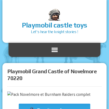
Playmobil castle toys
Let's hear the knight stories !
Playmobil Grand Castle of Novelmore
70220