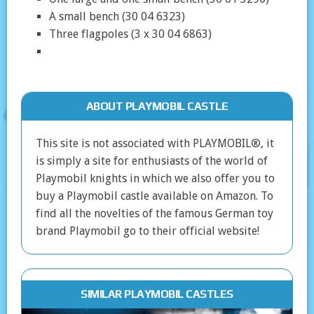
A small bench (30 04 6323)
Three flagpoles (3 x 30 04 6863)
ABOUT PLAYMOBIL CASTLE
This site is not associated with PLAYMOBIL®, it
is simply a site for enthusiasts of the world of
Playmobil knights in which we also offer you to
buy a Playmobil castle available on Amazon. To
find all the novelties of the famous German toy
brand Playmobil go to their official website!
SIMILAR PLAYMOBIL CASTLES