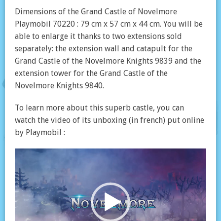
Dimensions of the Grand Castle of Novelmore
Playmobil 70220 : 79 cm x 57 cm x 44 cm. You will be
able to enlarge it thanks to two extensions sold
separately: the extension wall and catapult for the
Grand Castle of the Novelmore Knights 9839 and the
extension tower for the Grand Castle of the
Novelmore Knights 9840.
To learn more about this superb castle, you can
watch the video of its unboxing (in french) put online
by Playmobil :
Video
Player