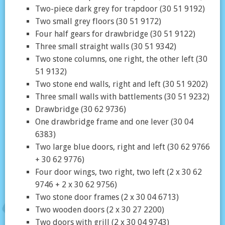
Two-piece dark grey for trapdoor (30 51 9192)
Two small grey floors (30 51 9172)
Four half gears for drawbridge (30 51 9122)
Three small straight walls (30 51 9342)
Two stone columns, one right, the other left (30
51 9132)
Two stone end walls, right and left (30 51 9202)
Three small walls with battlements (30 51 9232)
Drawbridge (30 62 9736)
One drawbridge frame and one lever (30 04
6383)
Two large blue doors, right and left (30 62 9766
+ 30 62 9776)
Four door wings, two right, two left (2 x 30 62
9746 + 2 x 30 62 9756)
Two stone door frames (2 x 30 04 6713)
Two wooden doors (2 x 30 27 2200)
Two doors with grill (2 x 30 04 9743)