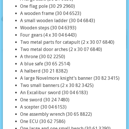
One flag pole (30 29 2960)
A wooden frame (30 04 6523)
A small wooden ladder (30 04 6843)
Wooden steps (30 04 6393)
Four gears (4 x 30 04 6443)
Two metal parts for catapult (2 x 30 07 6840)
Two metal door arches (2 x 30 07 6840)
A throne (30 02 2250)
A blue safe (30 65 2514)
A halberd (30 21 8382)
A large Novelmore knight’s banner (30 82 3415)
Two small banners (2 x 30 82 3425)
An Excalibur sword (30 04 6183)
One sword (30 24 7480)
A scepter (30 04 6153)
One assembly wrench (30 65 8822)
One ECU (30 62 7586)
One large and one small bench (30 61 3290)