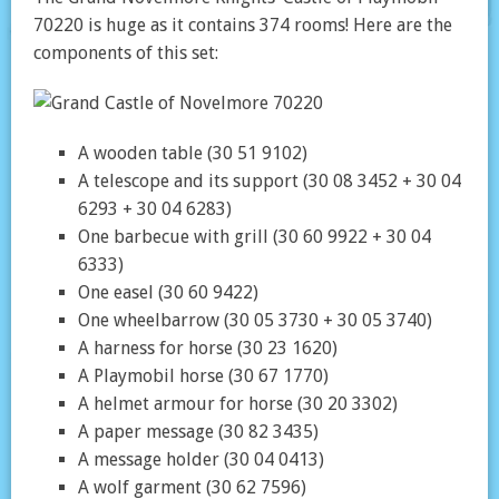
70220 is huge as it contains 374 rooms! Here are the
components of this set:
A wooden table (30 51 9102)
A telescope and its support (30 08 3452 + 30 04
6293 + 30 04 6283)
One barbecue with grill (30 60 9922 + 30 04
6333)
One easel (30 60 9422)
One wheelbarrow (30 05 3730 + 30 05 3740)
A harness for horse (30 23 1620)
A Playmobil horse (30 67 1770)
A helmet armour for horse (30 20 3302)
A paper message (30 82 3435)
A message holder (30 04 0413)
A wolf garment (30 62 7596)