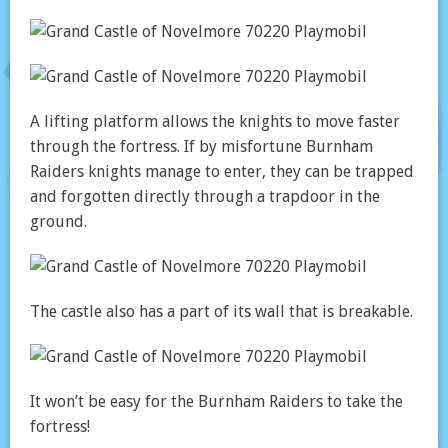
A lifting platform allows the knights to move faster
through the fortress. If by misfortune Burnham
Raiders knights manage to enter, they can be trapped
and forgotten directly through a trapdoor in the
ground.
The castle also has a part of its wall that is breakable.
It won’t be easy for the Burnham Raiders to take the
fortress!