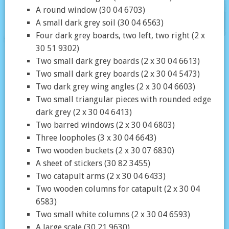
A round window (30 04 6703)
A small dark grey soil (30 04 6563)
Four dark grey boards, two left, two right (2 x
30 51 9302)
Two small dark grey boards (2 x 30 04 6613)
Two small dark grey boards (2 x 30 04 5473)
Two dark grey wing angles (2 x 30 04 6603)
Two small triangular pieces with rounded edge
dark grey (2 x 30 04 6413)
Two barred windows (2 x 30 04 6803)
Three loopholes (3 x 30 04 6643)
Two wooden buckets (2 x 30 07 6830)
A sheet of stickers (30 82 3455)
Two catapult arms (2 x 30 04 6433)
Two wooden columns for catapult (2 x 30 04
6583)
Two small white columns (2 x 30 04 6593)
A large scale (30 21 9630)