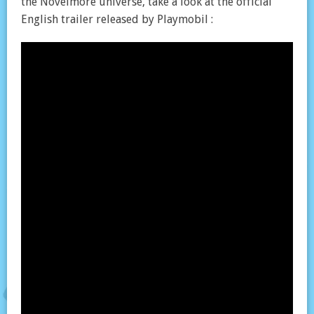
the Novelmore universe, take a look at the official
English trailer released by Playmobil :