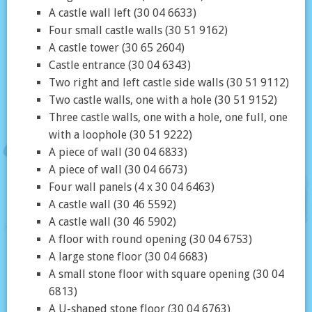
A castle wall left (30 04 6633)
Four small castle walls (30 51 9162)
A castle tower (30 65 2604)
Castle entrance (30 04 6343)
Two right and left castle side walls (30 51 9112)
Two castle walls, one with a hole (30 51 9152)
Three castle walls, one with a hole, one full, one
with a loophole (30 51 9222)
A piece of wall (30 04 6833)
A piece of wall (30 04 6673)
Four wall panels (4 x 30 04 6463)
A castle wall (30 46 5592)
A castle wall (30 46 5902)
A floor with round opening (30 04 6753)
A large stone floor (30 04 6683)
A small stone floor with square opening (30 04
6813)
A U-shaped stone floor (30 04 6763)