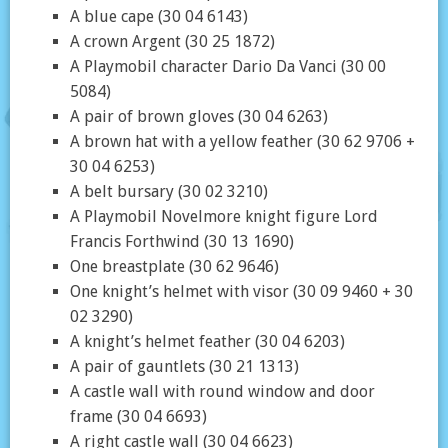
A blue cape (30 04 6143)
A crown Argent (30 25 1872)
A Playmobil character Dario Da Vanci (30 00
5084)
A pair of brown gloves (30 04 6263)
A brown hat with a yellow feather (30 62 9706 +
30 04 6253)
A belt bursary (30 02 3210)
A Playmobil Novelmore knight figure Lord
Francis Forthwind (30 13 1690)
One breastplate (30 62 9646)
One knight’s helmet with visor (30 09 9460 + 30
02 3290)
A knight’s helmet feather (30 04 6203)
A pair of gauntlets (30 21 1313)
A castle wall with round window and door
frame (30 04 6693)
A right castle wall (30 04 6623)