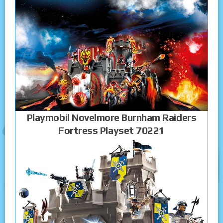
Playmobil Novelmore Burnham Raiders
Fortress Playset 70221