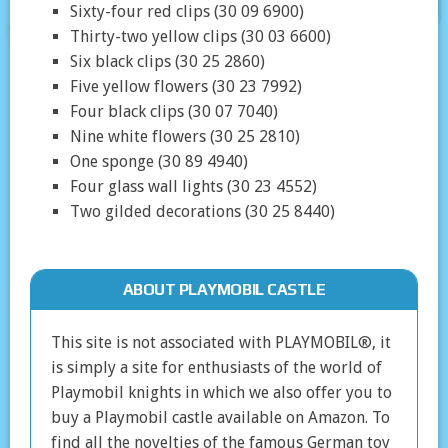
Sixty-four red clips (30 09 6900)
Thirty-two yellow clips (30 03 6600)
Six black clips (30 25 2860)
Five yellow flowers (30 23 7992)
Four black clips (30 07 7040)
Nine white flowers (30 25 2810)
One sponge (30 89 4940)
Four glass wall lights (30 23 4552)
Two gilded decorations (30 25 8440)
ABOUT PLAYMOBIL CASTLE
This site is not associated with PLAYMOBIL®, it
is simply a site for enthusiasts of the world of
Playmobil knights in which we also offer you to
buy a Playmobil castle available on Amazon. To
find all the novelties of the famous German toy