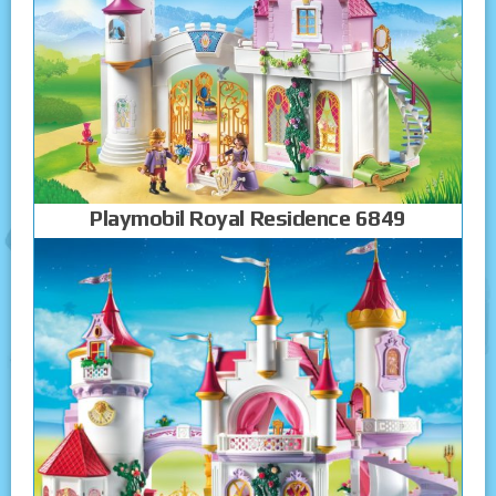
Playmobil Royal Residence 6849