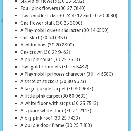
Six violet flowers (30 25 5502)
Four pink flowers (30 27 7840)
Two candlesticks (30 24 4312 and 30 20 4690)
One flower stalk (30 25 3000)
A Playmobil queen character (30 14 6590)
One skirt (30 64 6883)
A white bow (30 20 8800)
One crown (30 22 9462)
A purple collar (30 25 7523)
Two gold bracelets (30 25 8482)
A Playmobil princess character (30 14 6580)
A sheet of stickers (30 80 9623)
A large purple carpet (30 80 9643)
A little pink carpet (30 80 9633)
A white floor with steps (30 25 7513)
A square white floor (30 21 2113)
A big pink roof (30 25 7433)
A purple door frame (30 25 7483)