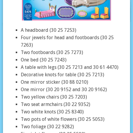
A headboard (30 25 7253)
Four jewels for head and footboards (30 25
7263)
Two footboards (30 25 7273)
One bed (30 25 7243)
A table with legs (30 25 7213 and 30 61 4470)
Decorative knots for table (30 25 7213)
One mirror sticker (30 88 0210)
One mirror (30 20 9152 and 30 20 9162)
Two yellow chairs (30 25 7203)
Two seat armchairs (30 22 9352)
Two white knots (30 25 8340)
Two pots of white flowers (30 25 5053)
Two foliage (30 22 9282)