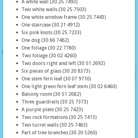
A white wall (30 25 7493)
Two white walls (30 25 7503)
One white window frame (30 25 7443)
One staircase (30 21 4912)
Six pink knots (30 25 7233)
One dog (30 66 7462)
One foliage (30 22 7780)
Two foliage (30 02 4260)
Two doors right and left (30 51 2692)
Six pieces of glass (30 20 8373)
One stem fern leaf (30 07 9710)
One light green fern leaf stem (30 02 6460)
Balcony room (30 51 2682)
Three guardrails (30 25 7373)
A purple plate (30 25 7423)
Two rock formations (30 25 7413)
Two turret walls (30 25 7463)
Part of tree branches (30 20 5260)