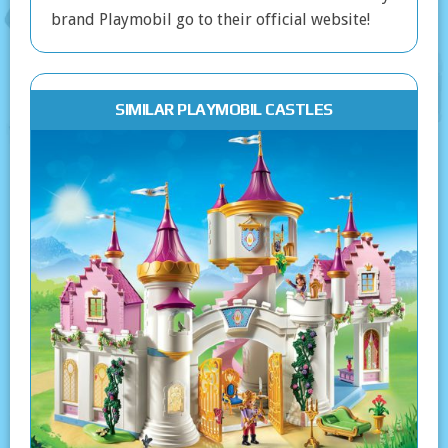
brand Playmobil go to their official website!
SIMILAR PLAYMOBIL CASTLES