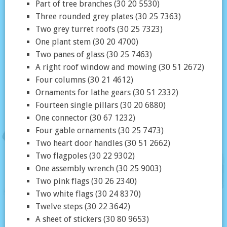
Part of tree branches (30 20 5530)
Three rounded grey plates (30 25 7363)
Two grey turret roofs (30 25 7323)
One plant stem (30 20 4700)
Two panes of glass (30 25 7463)
A right roof window and mowing (30 51 2672)
Four columns (30 21 4612)
Ornaments for lathe gears (30 51 2332)
Fourteen single pillars (30 20 6880)
One connector (30 67 1232)
Four gable ornaments (30 25 7473)
Two heart door handles (30 51 2662)
Two flagpoles (30 22 9302)
One assembly wrench (30 25 9003)
Two pink flags (30 26 2340)
Two white flags (30 24 8370)
Twelve steps (30 22 3642)
A sheet of stickers (30 80 9653)