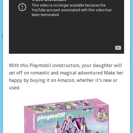
With this Playmobil construction, your daughter will
set off on romantic and magical adventures! Make her
happy by buying it on Amazon, whether it’s new or
used.