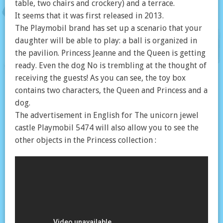
table, two chairs and crockery) and a terrace.
It seems that it was first released in 2013.
The Playmobil brand has set up a scenario that your
daughter will be able to play: a ball is organized in
the pavilion. Princess Jeanne and the Queen is getting
ready. Even the dog No is trembling at the thought of
receiving the guests! As you can see, the toy box
contains two characters, the Queen and Princess and a
dog.
The advertisement in English for The unicorn jewel
castle Playmobil 5474 will also allow you to see the
other objects in the Princess collection :