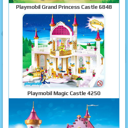
Playmobil Grand Princess Castle 6848
Playmobil Magic Castle 4250