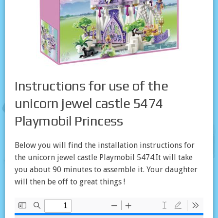
Instructions for use of the
unicorn jewel castle 5474
Playmobil Princess
Below you will find the installation instructions for
the unicorn jewel castle Playmobil 5474.It will take
you about 90 minutes to assemble it. Your daughter
will then be off to great things !