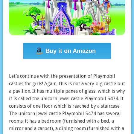
Buy it on Amazon
Let’s continue with the presentation of Playmobil
castles for girls! Again, this is not a very big castle but
a pavilion. It has multiple panes of glass, which is why
it is called the unicorn jewel castle Playmobil 5474. It
consists of one floor which is reached by a staircase.
The unicorn jewel castle Playmobil 5474 has several
rooms: it has a bedroom (furnished with a bed, a
mirror and a carpet), a dining room (furnished with a