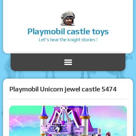
Playmobil castle toys
Let's hear the knight stories !
Playmobil Unicorn jewel castle 5474