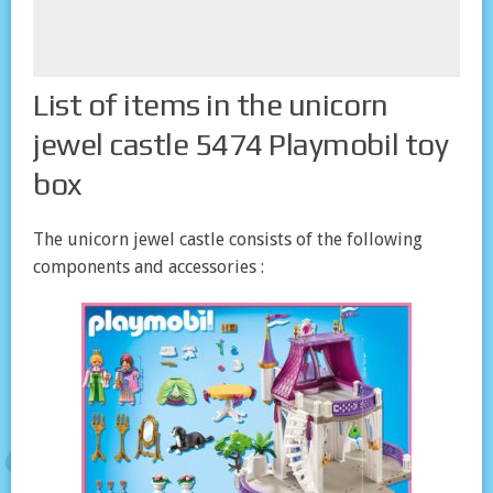
List of items in the unicorn
jewel castle 5474 Playmobil toy
box
The unicorn jewel castle consists of the following
components and accessories :