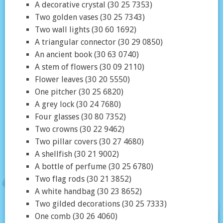
A decorative crystal (30 25 7353)
Two golden vases (30 25 7343)
Two wall lights (30 60 1692)
A triangular connector (30 29 0850)
An ancient book (30 63 0740)
A stem of flowers (30 09 2110)
Flower leaves (30 20 5550)
One pitcher (30 25 6820)
A grey lock (30 24 7680)
Four glasses (30 80 7352)
Two crowns (30 22 9462)
Two pillar covers (30 27 4680)
A shellfish (30 21 9002)
A bottle of perfume (30 25 6780)
Two flag rods (30 21 3852)
A white handbag (30 23 8652)
Two gilded decorations (30 25 7333)
One comb (30 26 4060)